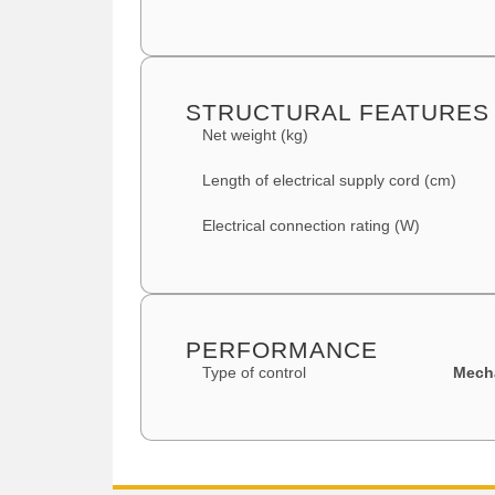
STRUCTURAL FEATURES
Net weight (kg)
Length of electrical supply cord (cm)
Electrical connection rating (W)
PERFORMANCE
Type of control
Mech