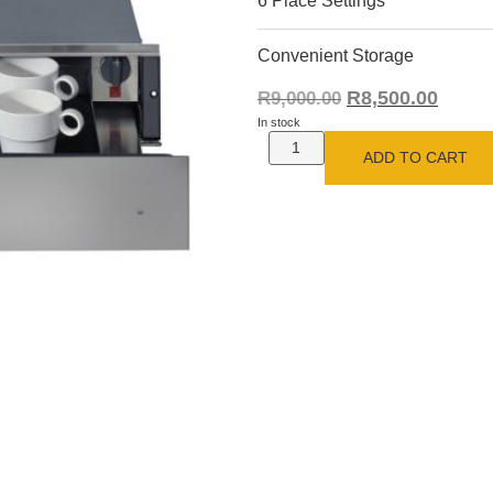
6 Place Settings
Convenient Storage
R
8,500.00
R
9,000.00
In stock
ADD TO CART