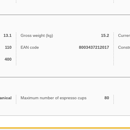
13.1
Gross weight (kg)
15.2
Curren
110
EAN code
8003437212017
Const
400
anical
Maximum number of espresso cups
80