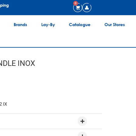
0
pping
Brands
Lay-By
Catalogue
Our Stores
DLE INOX
2 IX
6 Place Settings
Plenty of room for dishes and cups for everyday use