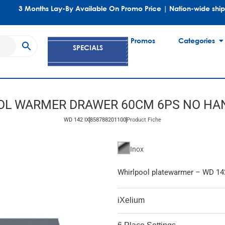
3 Months Lay-By Available On Promo Price | Nation-wide shi
Promos
Categories
SPECIALS
OL WARMER DRAWER 60CM 6PS NO HAN
WD 142 IX
858788201100
Product Fiche
Inox
Whirlpool platewarmer – WD 14
iXelium