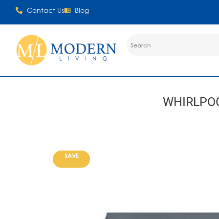
Contact Us
Blog
WHIRLPO
SAVE