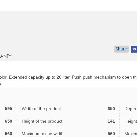
ANTY
 color. Extended capacity up to 20 liter. Push push mechanism to open th
s.
595
Width of the product
650
Depth 
650
Height of the product
141
Height
560
Maximum niche width
560
Maxim