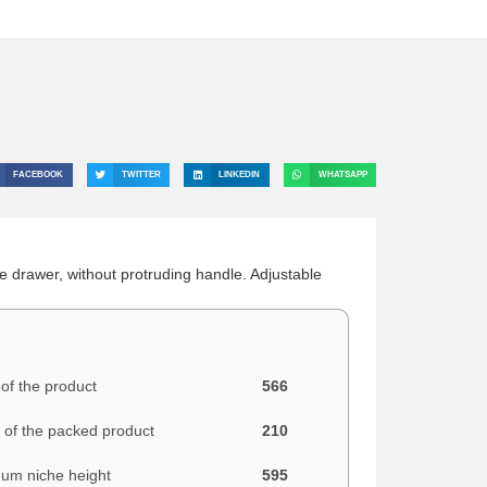
FACEBOOK
TWITTER
LINKEDIN
WHATSAPP
e drawer, without protruding handle. Adjustable
of the product
566
 of the packed product
210
um niche height
595