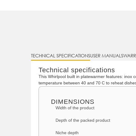
TECHNICAL SPECIFICATIONS
USER MANUALS
WARR
Technical specifications
This Whirlpool built in platewarmer features: inox
temperature between 40 and 70 C to reheat dishe
DIMENSIONS
Width of the product
Depth of the packed product
Niche depth