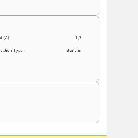
t (A)
1,7
ruction Type
Built-in