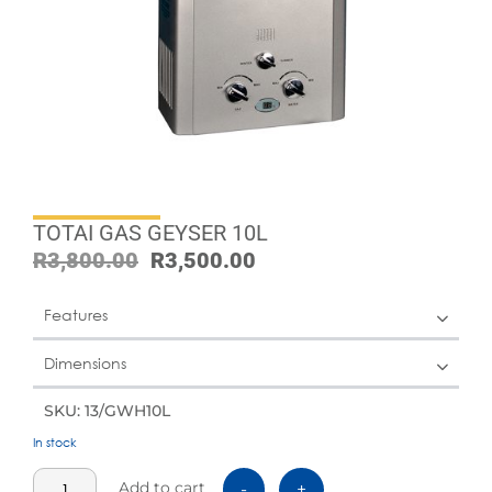
TOTAI GAS GEYSER 10L
R
3,800.00
R
3,500.00
Features
Dimensions
SKU: 13/GWH10L
In stock
Add to cart
-
+