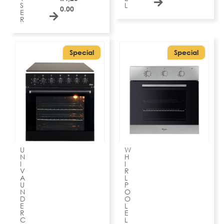
S
L
0.00
E
R
Special
Special
U
W
N
H
I
I
V
R
A
L
U
P
N
O
D
O
E
L
R
E
C
L