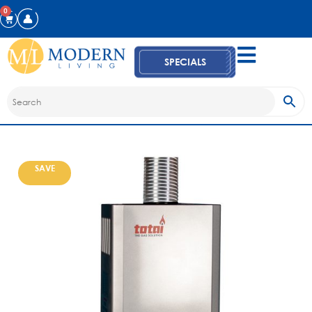
0
SPECIALS
SAVE