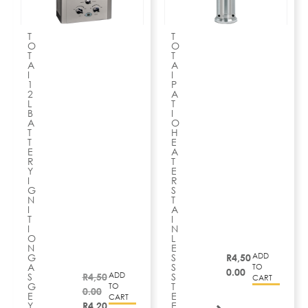
T
T
O
O
T
T
A
A
I
I
1
P
2
A
L
T
B
I
A
O
T
H
T
E
E
A
R
T
Y
E
I
R
G
S
N
T
I
A
T
I
I
N
O
L
N
E
ADD
G
S
R
4,50
A
S
TO
0.00
ADD
S
R
4,50
S
CART
G
T
TO
0.00
E
E
CART
Y
R
4,20
E