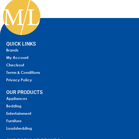
QUICK LINKS
Brands
My Account
Checkout
Terms & Conditions
Privacy Policy
OUR PRODUCTS
Appliances
Bedding
Entertainment
Furniture
Loadshedding