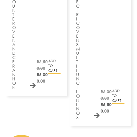
O
E
U
C
N
T
T
R
E
I
R
C
O
O
V
V
E
E
N
N
A
8
N
M
D
U
C
L
ADD
E
R
6,50
T
R
I
TO
0.00
A
F
CART
N
R
6,00
U
H
N
0.00
O
C
B
T
ADD
I
R
6,00
O
TO
0.00
N
CART
I
R
5,50
N
0.00
O
X