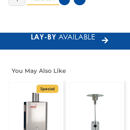
LAY-BY
AVAILABLE
You May Also Like
Special