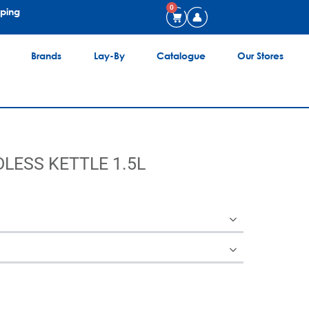
0
pping
Brands
Lay-By
Catalogue
Our Stores
LESS KETTLE 1.5L