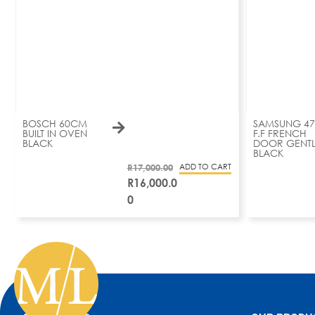
BOSCH 60CM
SAMSUNG 47
BUILT IN OVEN
F.F FRENCH
BLACK
DOOR GENTL
BLACK
R
17,000.00
ADD TO CART
R
16,000.0
0