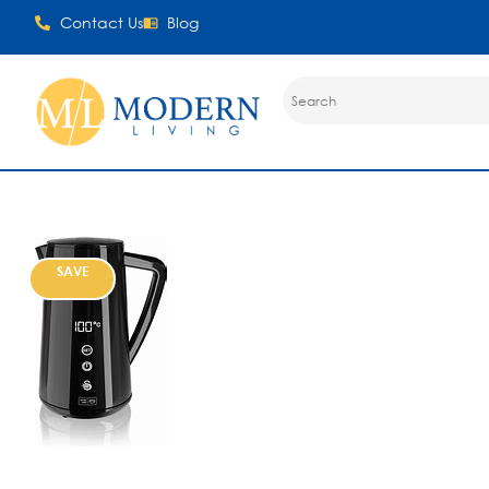
Contact Us
Blog
SAVE