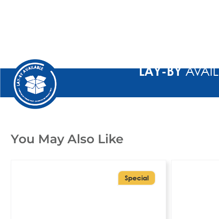
LAY-BY
AVAIL
You May Also Like
Special