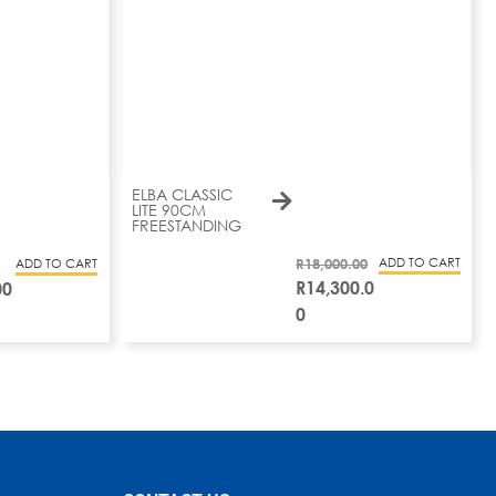
ELBA CLASSIC
LITE 90CM
FREESTANDING
R
18,000.00
ADD TO CART
ADD TO CART
R
14,300.0
00
0