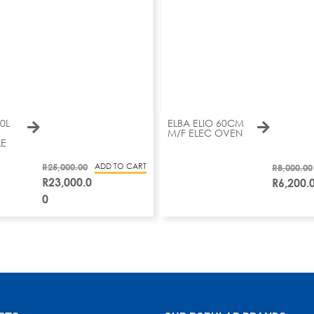
0L
ELBA ELIO 60CM
M/F ELEC OVEN
E
R
25,000.00
ADD TO CART
R
8,000.00
R
23,000.0
R
6,200.
0