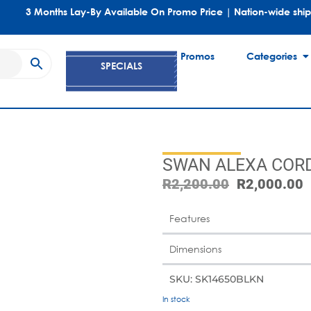
3 Months Lay-By Available On Promo Price | Nation-wide shi
Promos
Categories
SPECIALS
SWAN ALEXA CORD
R
2,200.00
R
2,000.00
Features
Dimensions
SKU: SK14650BLKN
In stock