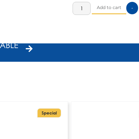
Add to cart
-
ABLE
Special