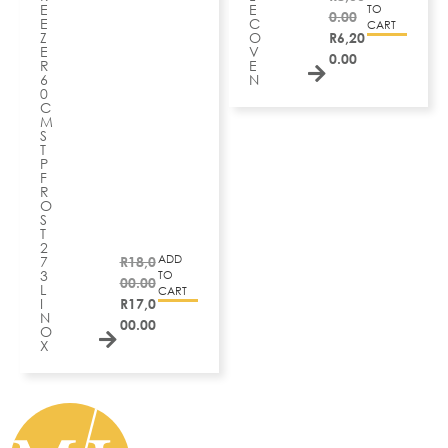
E
E
TO
0.00
E
C
CART
Z
O
R
6,20
E
V
0.00
R
E
6
N
0
C
M
S
T
P
F
R
O
S
T
2
ADD
7
R
18,0
3
TO
00.00
L
CART
I
R
17,0
N
00.00
O
X