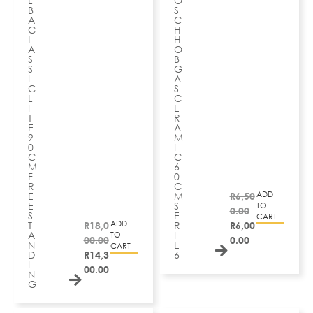
L
O
B
S
A
C
C
H
L
H
A
O
S
B
S
G
I
A
C
S
L
C
I
E
T
R
E
A
9
M
0
I
C
C
M
6
F
0
R
C
ADD
E
M
R
6,50
E
S
TO
0.00
S
E
CART
ADD
T
R
18,0
R
R
6,00
A
I
TO
00.00
0.00
N
E
CART
D
R
14,3
6
I
00.00
N
G