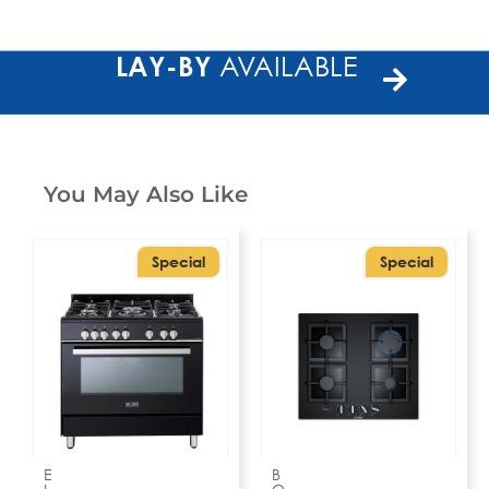
LAY-BY
AVAILABLE
You May Also Like
Special
Special
E
B