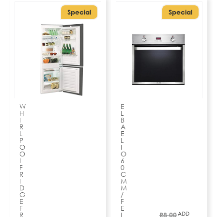
Special
Special
W
E
H
L
I
B
R
A
L
E
P
L
O
I
O
O
L
6
F
0
R
C
I
M
D
M
G
/
E
F
F
E
ADD
R
L
R
8,00