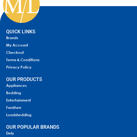
QUICK LINKS
Brands
My Account
Checkout
Terms & Conditions
Privacy Policy
OUR PRODUCTS
Appliances
Bedding
Entertainment
Furniture
Loadshedding
OUR POPULAR BRANDS
Defy