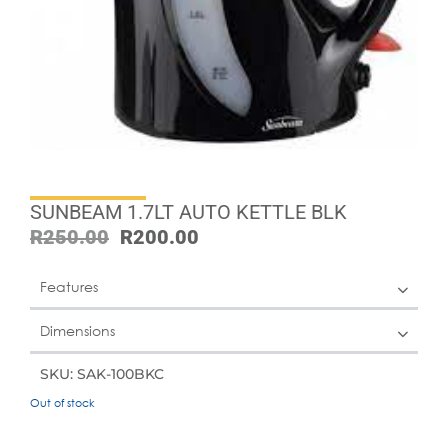
SUNBEAM 1.7LT AUTO KETTLE BLK
R
250.00
R
200.00
Features
Dimensions
SKU: SAK-100BKC
Out of stock