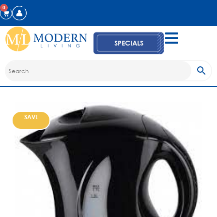
0
SPECIALS
SAVE