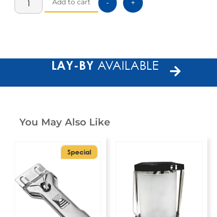
Add to cart
-
+
LAY-BY
AVAILABLE
You May Also Like
Special