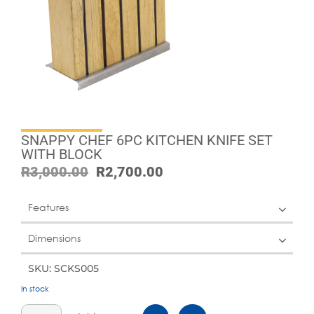
SNAPPY CHEF 6PC KITCHEN KNIFE SET
WITH BLOCK
R
3,000.00
R
2,700.00
Features
Dimensions
SKU: SCKS005
In stock