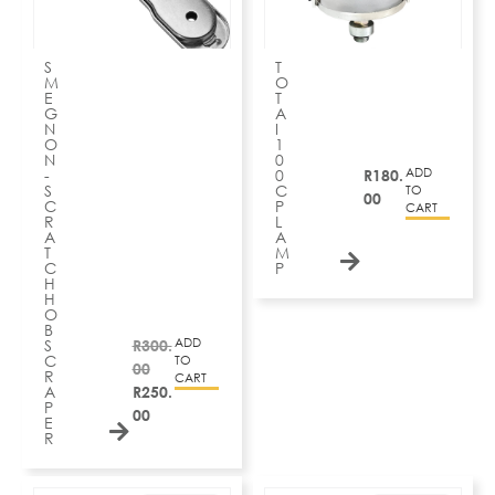
S
T
M
O
E
T
G
A
N
I
O
1
N
0
ADD
-
0
R
180.
S
C
TO
00
C
P
CART
R
L
A
A
T
M
C
P
H
H
O
B
ADD
S
R
300.
C
TO
00
R
CART
A
R
250.
P
00
E
R