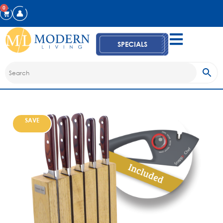
0
SPECIALS
SAVE