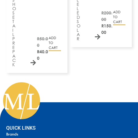
H
E
O
L
ADD
S
E
R
200.
E
D
TO
00
T
S
CART
A
O
R
150.
I
L
00
L
A
ADD
P
R
50.0
R
R
TO
0
E
CART
P
R
40.0
A
0
C
K
QUICK LINKS
Brands