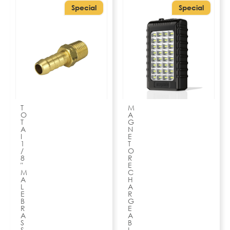
Special
Special
T
M
O
A
T
G
A
N
I
E
1
T
/
O
8
R
″
E
M
C
A
H
L
A
E
R
B
G
R
E
A
A
S
B
S
L