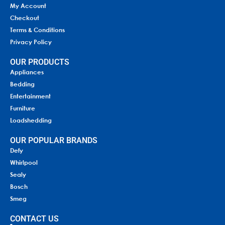
My Account
Checkout
Terms & Conditions
Privacy Policy
OUR PRODUCTS
Appliances
Bedding
Entertainment
Furniture
Loadshedding
OUR POPULAR BRANDS
Defy
Whirlpool
Sealy
Bosch
Smeg
CONTACT US