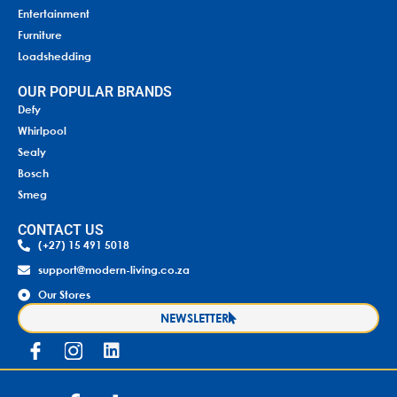
Entertainment
Furniture
Loadshedding
OUR POPULAR BRANDS
Defy
Whirlpool
Sealy
Bosch
Smeg
CONTACT US
(+27) 15 491 5018
support@modern-living.co.za
Our Stores
NEWSLETTER