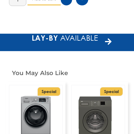
LAY-BY
AVAILABLE
You May Also Like
Special
Special