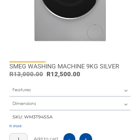
SMEG WASHING MACHINE 9KG SILVER
R
13,000.00
R
12,500.00
Features
Dimensions
SKU: WM3T94SSA
In stock
Add to cart
-
+