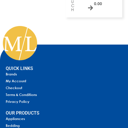
U
0.00
C
H
QUICK LINKS
Brands
My Account
Checkout
Terms & Conditions
Privacy Policy
OUR PRODUCTS
Appliances
Bedding