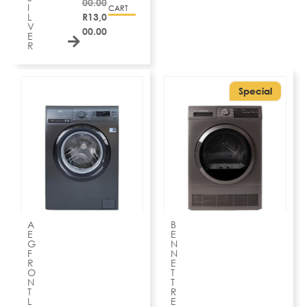
00.00
I
CART
L
R
13,0
V
00.00
E
R
Special
A
B
E
E
G
N
F
N
R
E
O
T
N
T
T
R
L
E