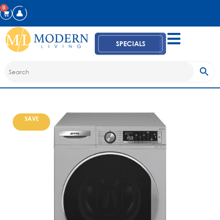
0
SPECIALS
SAVE