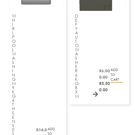
W
D
H
E
I
F
R
Y
L
A
P
U
O
T
O
O
L
W
W
A
A
S
S
H
H
E
ADD
I
R
R
6,00
N
6
TO
0.00
G
K
CART
M
G
R
5,50
9
B
0.00
K
X
G
M
6
T
H
S
E
N
S
ADD
E
R
14,0
S
TO