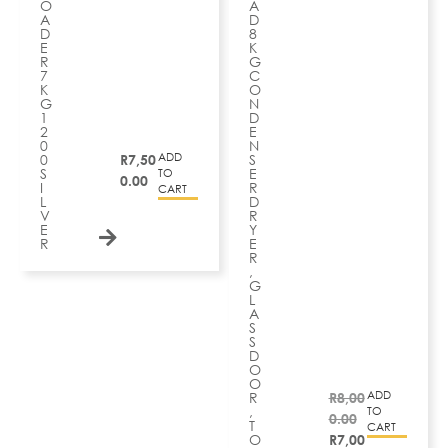
O
A
A
D
D
8
E
K
R
G
7
C
K
O
G
N
1
D
2
E
0
N
ADD
0
R
7,50
S
S
E
TO
0.00
I
R
CART
L
D
V
R
E
Y
R
E
R
,
G
L
A
S
S
D
O
O
ADD
R
R
8,00
,
TO
0.00
T
CART
O
R
7,00