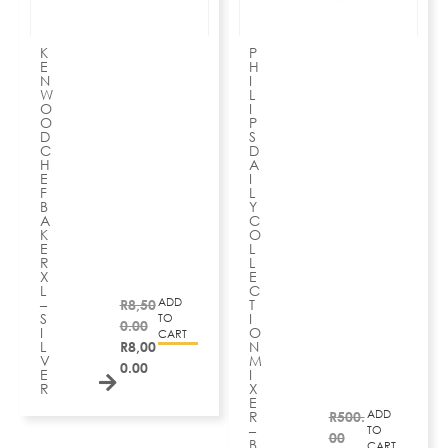
K
P
E
H
N
I
W
L
O
I
O
P
D
S
C
D
H
A
E
I
F
L
B
Y
A
C
K
O
E
L
R
L
X
E
L
C
ADD
–
R
8,50
T
S
I
TO
0.00
I
O
CART
L
R
8,00
N
V
M
0.00
E
I
R
X
E
ADD
R
R
500.
–
TO
00
B
CART