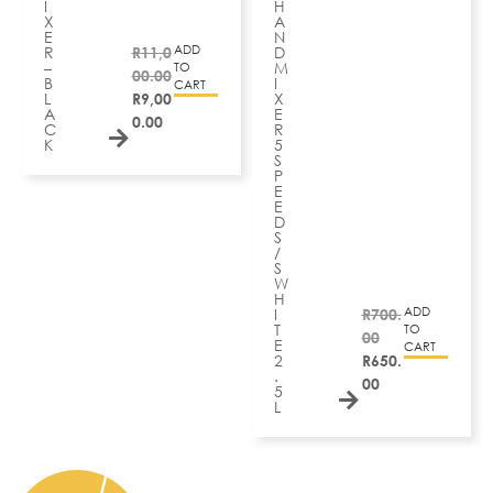
I
H
X
A
E
N
ADD
R
R
11,0
D
–
M
TO
00.00
B
I
CART
L
R
9,00
X
A
E
0.00
C
R
K
5
S
P
E
E
D
S
/
S
W
H
ADD
I
R
700.
T
TO
00
E
CART
2
R
650.
.
00
5
L