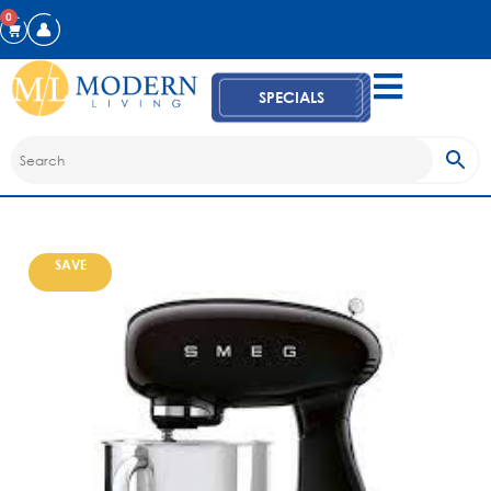
0
SPECIALS
SAVE