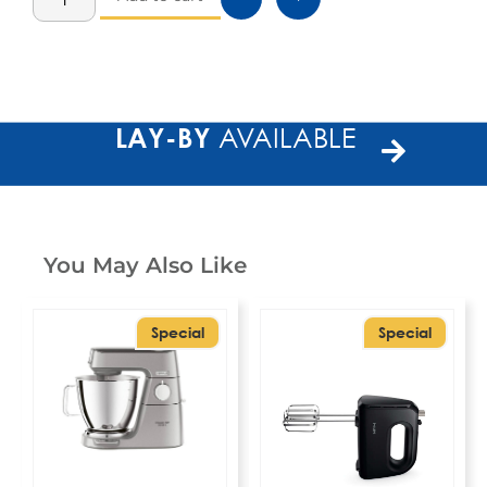
LAY-BY
AVAILABLE
You May Also Like
Special
Special