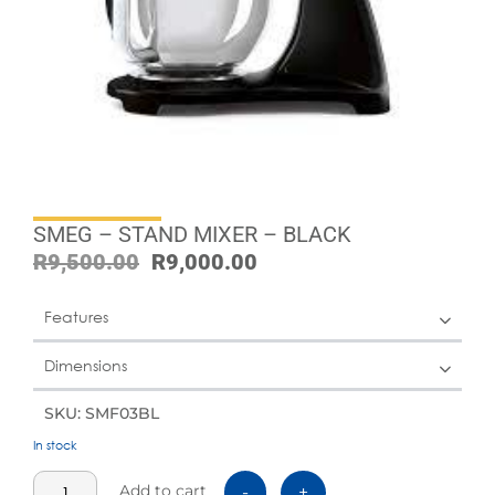
SMEG – STAND MIXER – BLACK
R
9,500.00
R
9,000.00
Features
Dimensions
SKU: SMF03BL
In stock
Add to cart
-
+