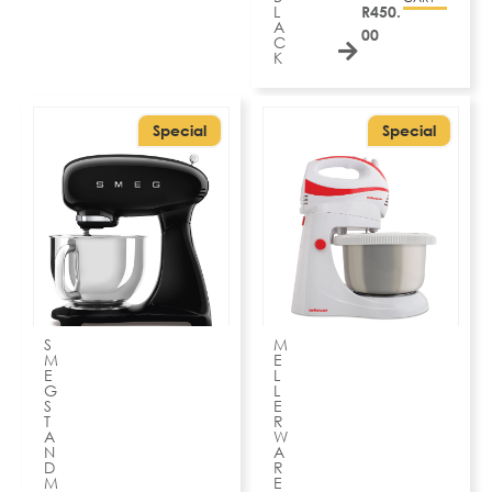
L
R
450.
A
00
C
K
Special
Special
S
M
M
E
E
L
G
L
S
E
T
R
A
W
N
A
D
R
M
E