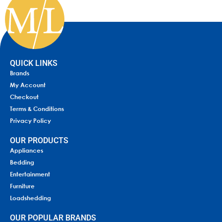
QUICK LINKS
Brands
My Account
Checkout
Terms & Conditions
Privacy Policy
OUR PRODUCTS
Appliances
Bedding
Entertainment
Furniture
Loadshedding
OUR POPULAR BRANDS