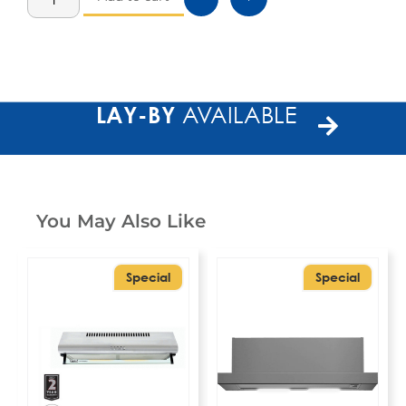
LAY-BY
AVAILABLE
You May Also Like
Special
Special