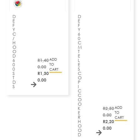
D
D
E
E
F
F
Y
Y
C
6
/
0
H
C
O
M
O
T
D
E
ADD
6
R
1,40
L
0
E
TO
0.00
0
S
CART
S
R
1,30
C
T
O
0.00
D
P
S
I
C
C
O
O
ADD
K
R
2,50
E
TO
0.00
R
CART
H
R
2,20
O
0.00
O
D