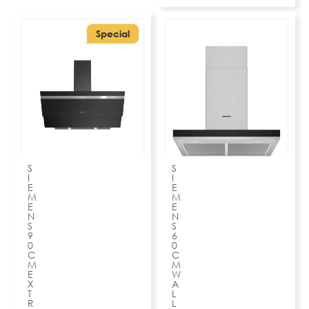
Special
S
S
I
I
E
E
M
M
E
E
N
N
S
S
9
6
0
0
C
C
M
M
E
W
X
A
T
L
R
L