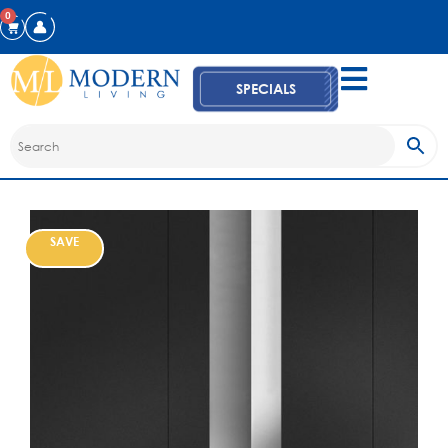
0
SPECIALS
SAVE