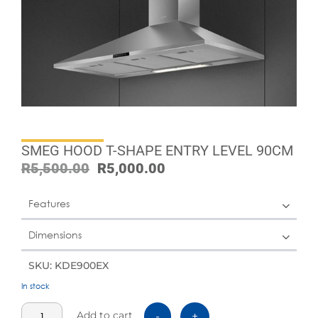
SMEG HOOD T-SHAPE ENTRY LEVEL 90CM
R
5,500.00
R
5,000.00
Features
Dimensions
SKU: KDE900EX
In stock
Add to cart
-
+