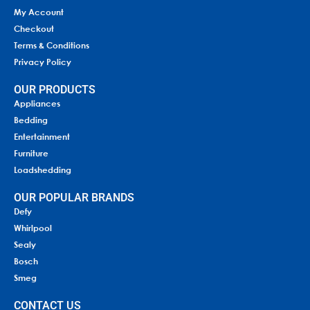
My Account
Checkout
Terms & Conditions
Privacy Policy
OUR PRODUCTS
Appliances
Bedding
Entertainment
Furniture
Loadshedding
OUR POPULAR BRANDS
Defy
Whirlpool
Sealy
Bosch
Smeg
CONTACT US