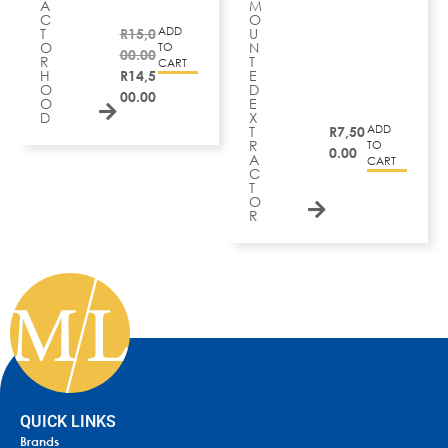
A
M
C
O
ADD
T
R
15,0
U
O
N
TO
00.00
R
T
CART
H
R
14,5
E
O
D
00.00
O
E
D
X
ADD
T
R
7,50
R
TO
0.00
A
CART
C
T
O
R
QUICK LINKS
Brands