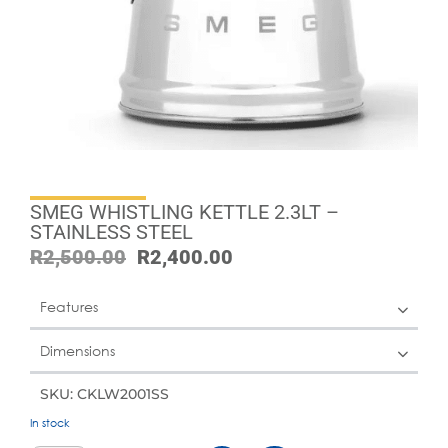
SMEG WHISTLING KETTLE 2.3LT –
STAINLESS STEEL
R
2,500.00
R
2,400.00
Features
Dimensions
SKU: CKLW2001SS
In stock