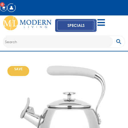
0
SPECIALS
SAVE