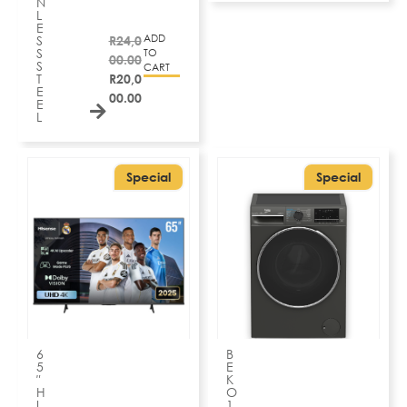
N
L
E
ADD
S
R
24,0
S
TO
00.00
S
CART
T
R
20,0
E
00.00
E
L
Special
Special
6
B
5
E
″
K
H
O
I
1