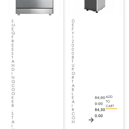
S
D
M
E
E
F
G
Y
F
1
R
2
E
0
E
0
S
0
T
B
A
T
N
U
D
P
I
O
N
R
G
T
C
A
O
B
O
L
ADD
K
E
R
4,80
E
A
TO
0.00
R
I
CART
,
R
R
4,50
S
C
0.00
T
O
A
N
I