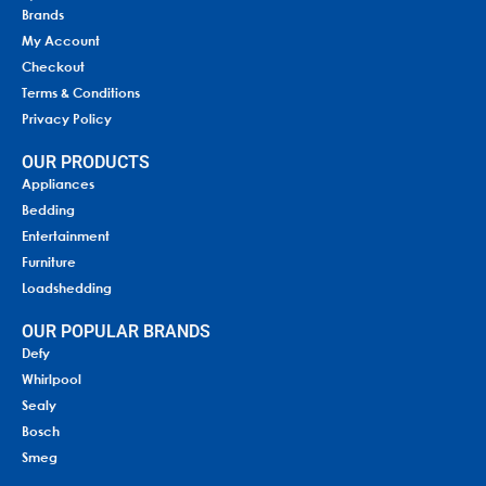
Brands
My Account
Checkout
Terms & Conditions
Privacy Policy
OUR PRODUCTS
Appliances
Bedding
Entertainment
Furniture
Loadshedding
OUR POPULAR BRANDS
Defy
Whirlpool
Sealy
Bosch
Smeg