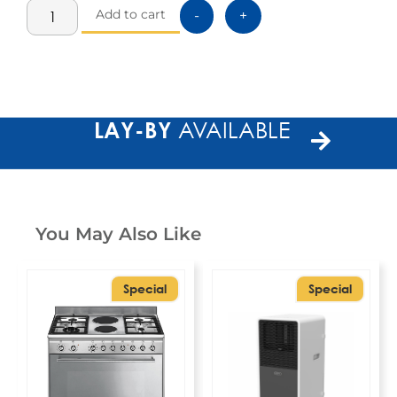
Add to cart
-
+
LAY-BY
AVAILABLE
You May Also Like
Special
Special