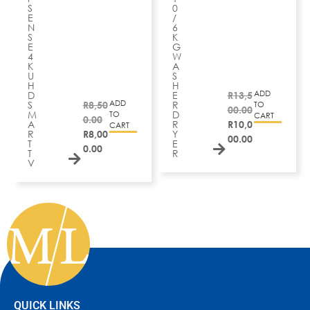
S
0
E
/
N
6
S
K
E
G
4
W
K
A
U
S
H
H
ADD
D
E
R
13,5
ADD
S
R
8,50
R
TO
00.00
M
D
TO
CART
0.00
A
R
R
10,0
CART
R
R
8,00
Y
00.00
T
E
0.00
T
R
V
QUICK LINKS