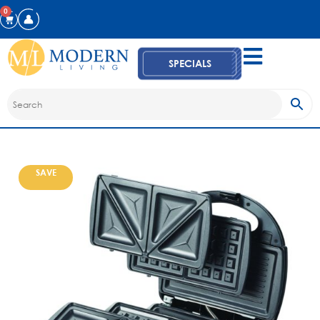
0
SPECIALS
SAVE