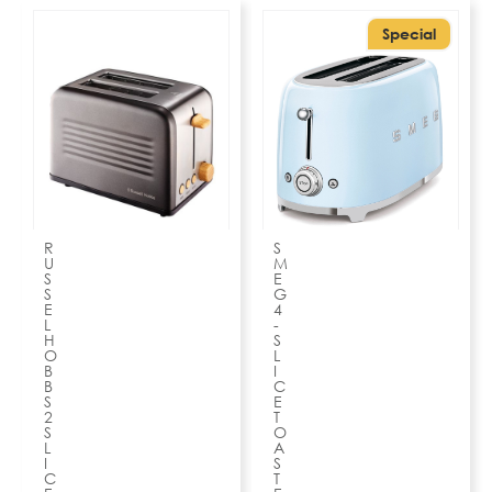
Special
R
S
U
M
S
E
S
G
E
4
L
-
H
S
O
L
B
I
B
C
S
E
2
T
S
O
L
A
I
S
C
T