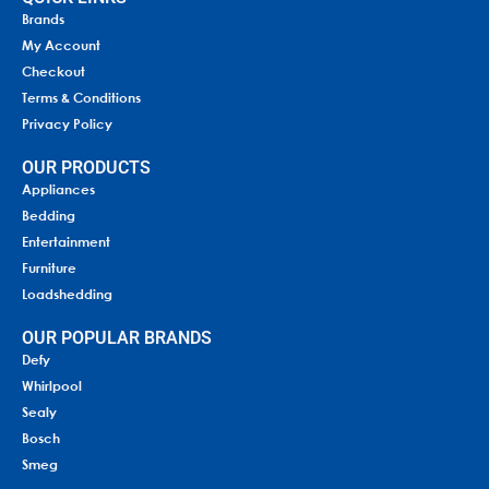
Brands
My Account
Checkout
Terms & Conditions
Privacy Policy
OUR PRODUCTS
Appliances
Bedding
Entertainment
Furniture
Loadshedding
OUR POPULAR BRANDS
Defy
Whirlpool
Sealy
Bosch
Smeg