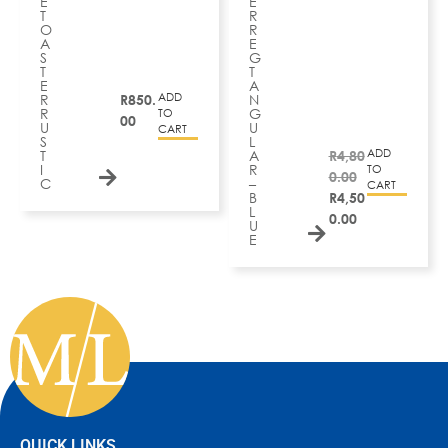
E
E
T
R
O
R
A
E
S
G
T
T
E
A
ADD
R
R
850.
N
R
G
TO
00
U
U
CART
S
L
ADD
T
A
R
4,80
I
R
TO
0.00
C
–
CART
B
R
4,50
L
0.00
U
E
QUICK LINKS