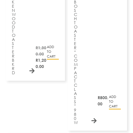
K
B
E
O
N
S
W
C
O
H
O
T
D
O
T
A
O
S
A
T
S
E
ADD
T
R
1,30
R
E
“
TO
0.00
R
C
CART
B
R
1,20
O
K
M
0.00
R
P
D
A
C
T
C
L
A
ADD
S
R
800.
S
TO
00
”
CART
9
8
0
W