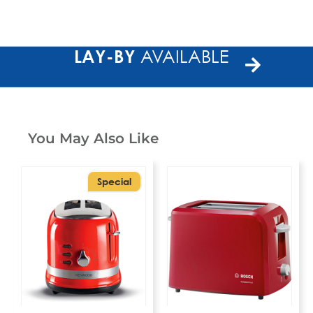
LAY-BY
AVAILABLE
You May Also Like
Special