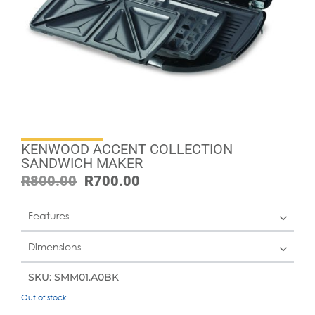
KENWOOD ACCENT COLLECTION
SANDWICH MAKER
R
800.00
R
700.00
Features
Dimensions
SKU: SMM01.A0BK
Out of stock