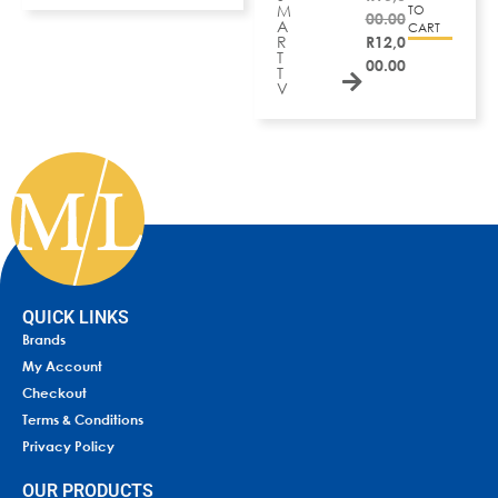
M
TO
00.00
A
CART
R
R
12,0
T
00.00
T
V
QUICK LINKS
Brands
My Account
Checkout
Terms & Conditions
Privacy Policy
OUR PRODUCTS