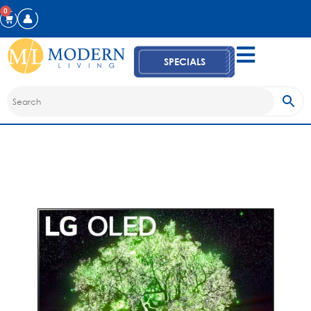
0
SPECIALS