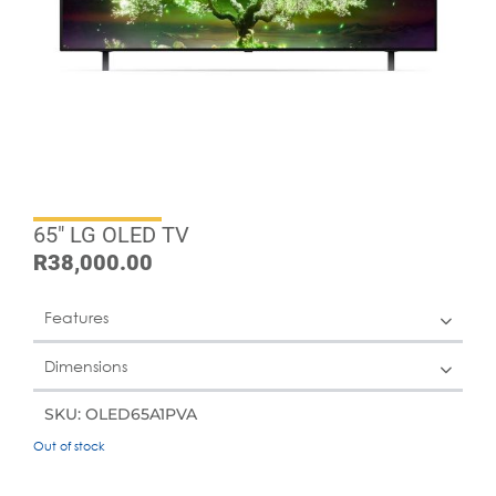
65″ LG OLED TV
R
38,000.00
Features
Dimensions
SKU: OLED65A1PVA
Out of stock