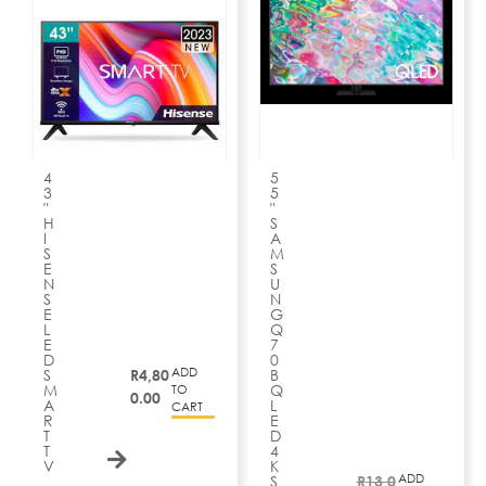
4
5
3
5
″
″
H
S
I
A
S
M
E
S
N
U
S
N
E
G
L
Q
E
7
D
0
ADD
S
R
4,80
B
M
Q
TO
0.00
A
L
CART
R
E
T
D
T
4
V
K
ADD
S
R
13,0