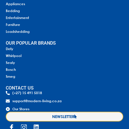
Appliances
Bedding
Entertainment
Furniture
Loadshedding
OUR POPULAR BRANDS
Defy
Whirlpool
Sealy
Bosch
Smeg
CONTACT US
(+27) 15 491 5018
support@modern-living.co.za
Our Stores
NEWSLETTER