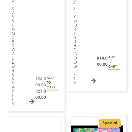
5
5
″
″
S
S
A
K
M
Y
S
W
U
O
N
R
G
T
S
H
9
U
0
H
C
D
O
G
ADD
L
O
R
14,0
E
O
TO
00.00
D
G
CART
4
L
K
E
ADD
S
R
26,0
T
M
V
TO
00.00
A
CART
R
R
25,0
T
00.00
T
V
Special