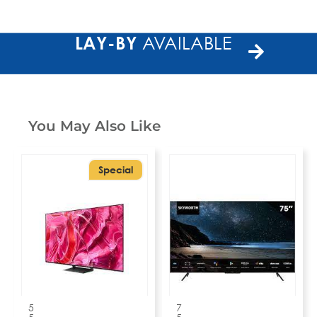
LAY-BY
AVAILABLE
You May Also Like
Special
5
7